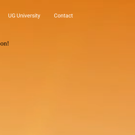
UG University
Contact
oon!