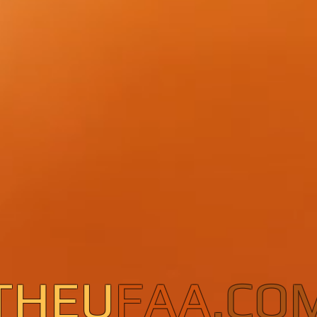
THEU
FAA
.CO