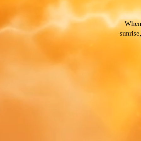
Whene
sunrise