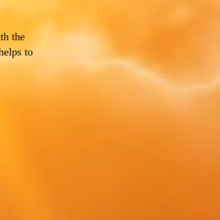
th the
helps to