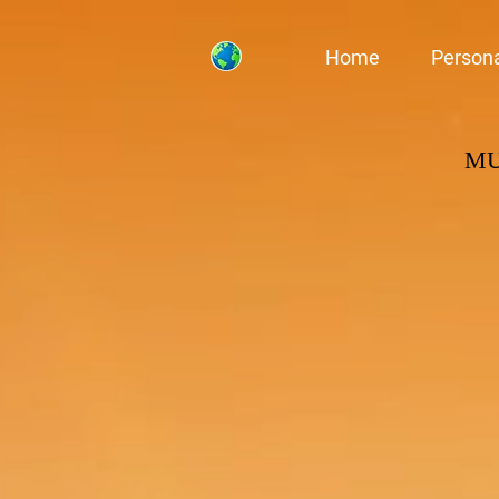
Home
Person
M