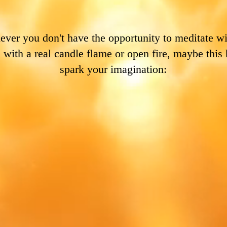
ver you don't have the opportunity to meditate wi
, with a real candle flame or open fire, maybe this 
spark your imagination: