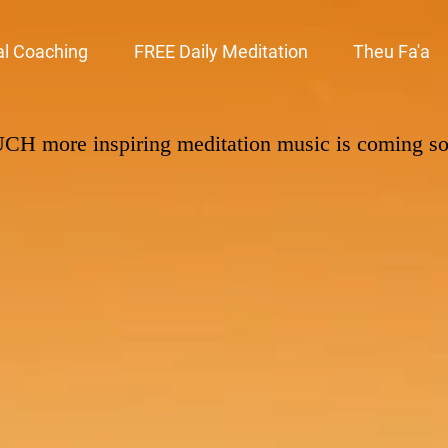
al Coaching
FREE Daily Meditation
Theu Fa'a
UCH
more inspiring meditation music is coming s