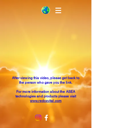
After viewing this video, please get back to
the person who gave you the link.
For more information about the ASEA
technologies and products please visit
www.redoxvital.com