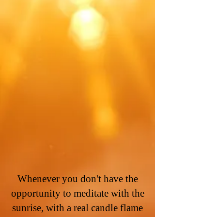
Whenever you don't have the
opportunity to meditate with the
sunrise, with a real candle flame