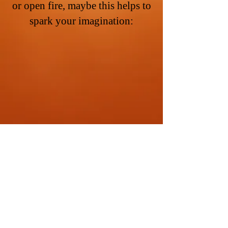
or open fire, maybe this helps to
spark your imagination:
THEU
FAA
.COM