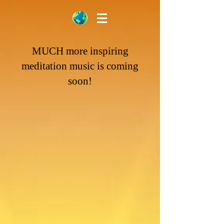
MUCH
more inspiring
meditation music is coming
soon!