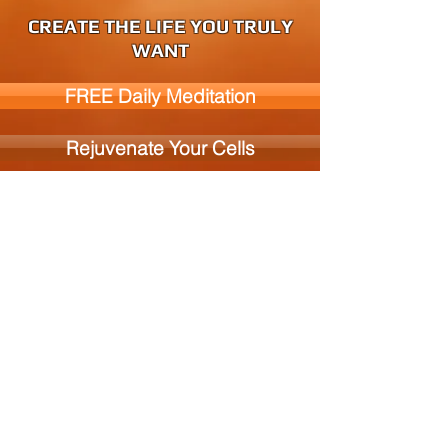
CREATE THE LIFE YOU TRULY
WANT
FREE Daily Meditation
Rejuvenate Your Cells
Books and Media
© 2026
by Alive Enterprises, CP 44 Lennoxville,
Sherbrooke, Qc., J1M 1Z3, Canada