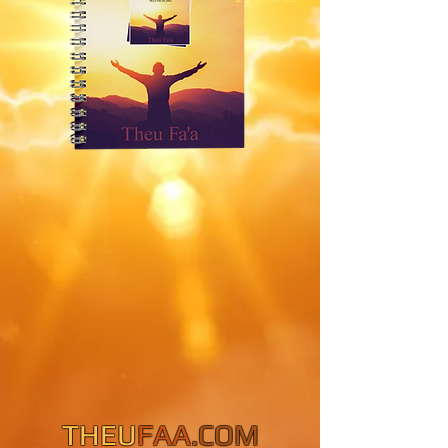
THEU
FAA
.COM